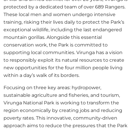
protected by a dedicated team of over 689 Rangers.
These local men and women undergo intensive
training, risking their lives daily to protect the Park’s
exceptional wildlife, including the last endangered
mountain gorillas. Alongside this essential
conservation work, the Park is committed to
supporting local communities. Virunga has a vision
to responsibly exploit its natural resources to create
new opportunities for the four million people living
within a day’s walk of its borders.
Focusing on three key areas: hydropower,
sustainable agriculture and fisheries, and tourism,
Virunga National Park is working to transform the
region economically by creating jobs and reducing
poverty rates. This innovative, community-driven
approach aims to reduce the pressures that the Park