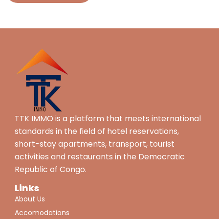
TTK IMMO is a platform that meets international
standards in the field of hotel reservations,
short-stay apartments, transport, tourist
activities and restaurants in the Democratic
Republic of Congo.
Links
About Us
Accomodations