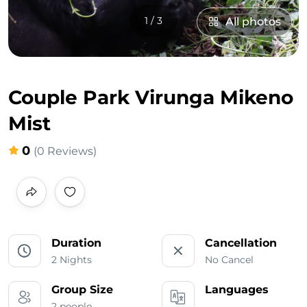
1 / 3
All photos
Couple Park Virunga Mikeno
Mist
0
(0 Reviews)
Duration
Cancellation
2 Nights
No Cancel
Group Size
Languages
2 people
___