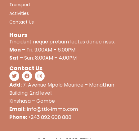
Transport
Activities
Contact Us
Hours
Tincidunt neque pretium lectus donec risus.
Mon
– Fri: 9:00AM – 6:00PM
Sat
– Sun: 8:00AM – 4:00PM
Contact Us
Add:
7, Avenue Mpolo Maurice – Manathan
Building, 2nd level,
Kinshasa – Gombe
Email:
info@ttk-immo.com
Phone:
+243 892 608 888