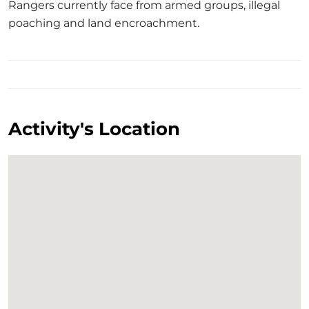
Rangers currently face from armed groups, illegal
poaching and land encroachment.
Activity's Location