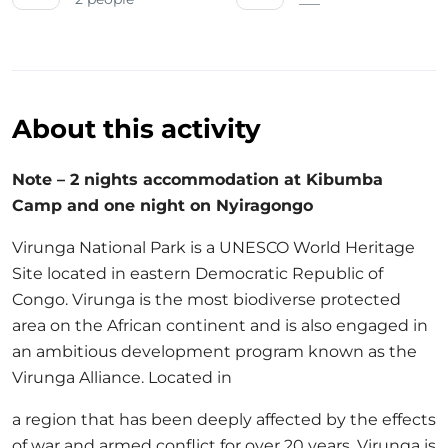
About this activity
Note – 2 nights accommodation at Kibumba
Camp and one night on Nyiragongo
Virunga National Park is a UNESCO World Heritage
Site located in eastern Democratic Republic of
Congo. Virunga is the most biodiverse protected
area on the African continent and is also engaged in
an ambitious development program known as the
Virunga Alliance. Located in
a region that has been deeply affected by the effects
of war and armed conflict for over 20 years, Virunga is