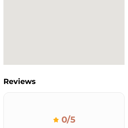
Reviews
0
/5