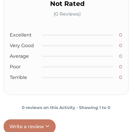
Not Rated
(0 Reviews)
Excellent
0
Very Good
0
Average
0
Poor
0
Terrible
0
0 reviews on this Activity - Showing 1 to 0
Write a review