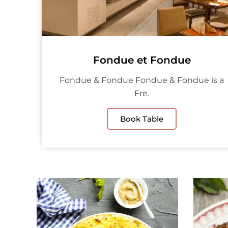
Fondue et Fondue
Fondue & Fondue Fondue & Fondue is a
Fre.
Book Table