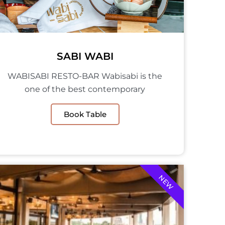
SABI WABI
WABISABI RESTO-BAR Wabisabi is the
one of the best contemporary
Book Table
NEW