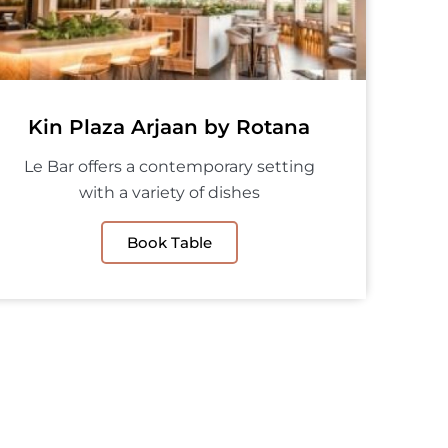
Kin Plaza Arjaan by Rotana
Le Bar offers a contemporary setting
with a variety of dishes
Book Table