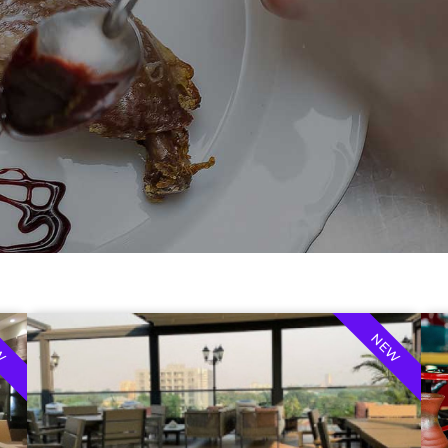
W
NEW