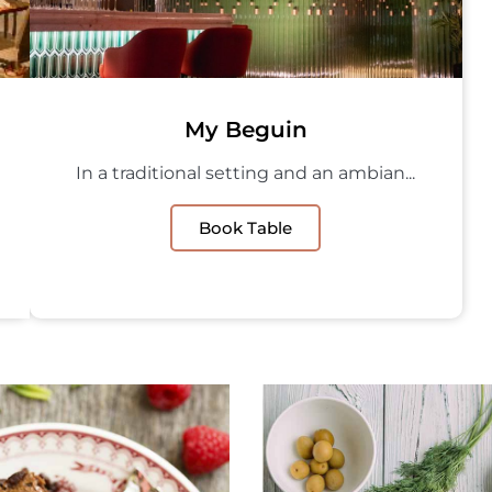
My Beguin
In a traditional setting and an ambian...
Book Table