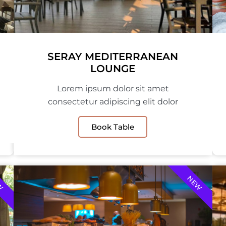
SERAY MEDITERRANEAN
LOUNGE
Lorem ipsum dolor sit amet
consectetur adipiscing elit dolor
Book Table
W
NEW