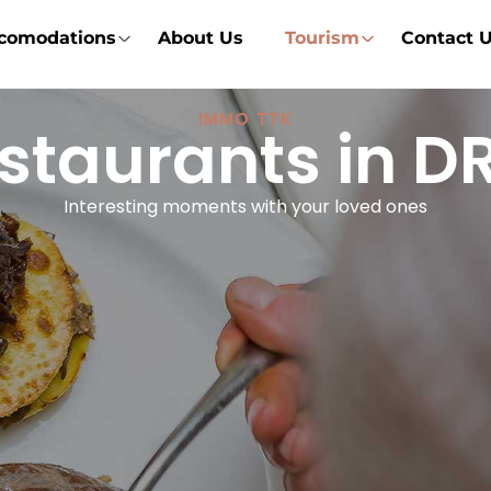
comodations
About Us
Tourism
Contact 
IMMO TTK
staurants in 
Interesting moments with your loved ones