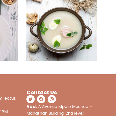
Contact Us
m lectus
Add:
7, Avenue Mpolo Maurice –
00PM
Manathan Building, 2nd level,