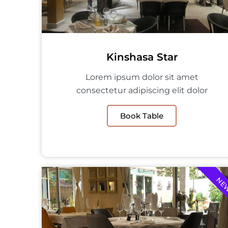
Kinshasa Star
Lorem ipsum dolor sit amet
consectetur adipiscing elit dolor
Book Table
NE