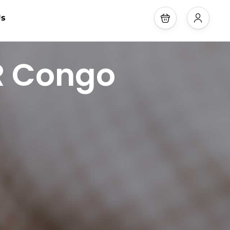
Us
DR Congo