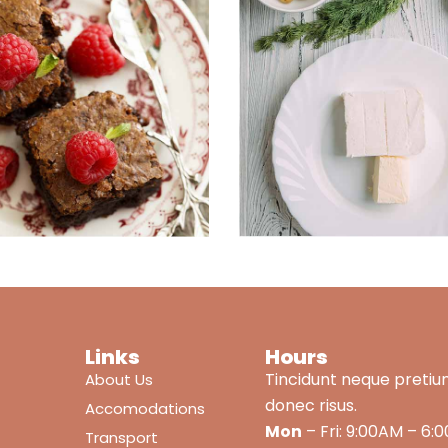
Links
Hours
Tincidunt neque pretiu
About Us
donec risus.
Accomodations
Mon
– Fri: 9:00AM – 6:
Transport