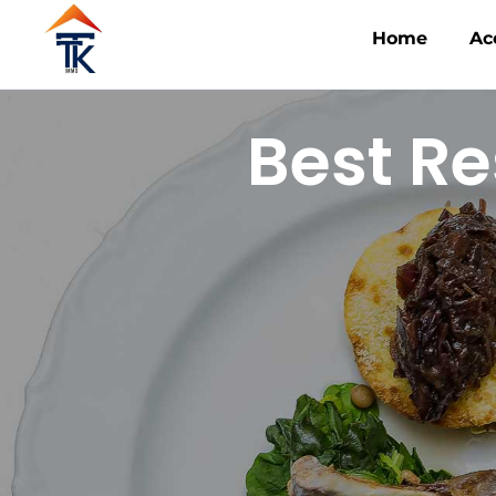
Home
Ac
Best Re