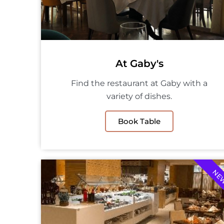
At Gaby's
Find the restaurant at Gaby with a
variety of dishes.
Book Table
NE