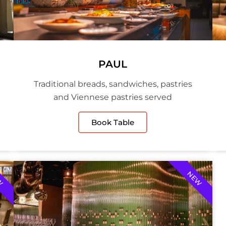
PAUL
Traditional breads, sandwiches, pastries
and Viennese pastries served
Book Table
W
NEW