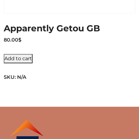
Apparently Getou GB
80.00
$
Add to cart
SKU:
N/A