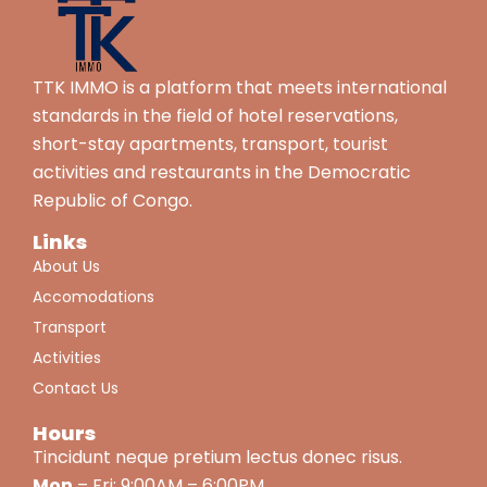
TTK IMMO is a platform that meets international
standards in the field of hotel reservations,
short-stay apartments, transport, tourist
activities and restaurants in the Democratic
Republic of Congo.
Links
About Us
Accomodations
Transport
Activities
Contact Us
Hours
Tincidunt neque pretium lectus donec risus.
Mon
– Fri: 9:00AM – 6:00PM