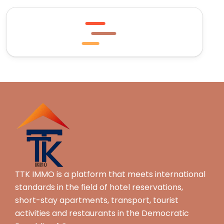
TTK IMMO is a platform that meets international
standards in the field of hotel reservations,
short-stay apartments, transport, tourist
activities and restaurants in the Democratic