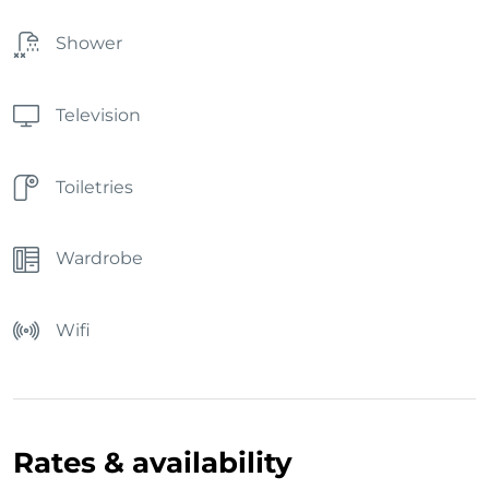
Shower
Television
Toiletries
Wardrobe
Wifi
Rates & availability