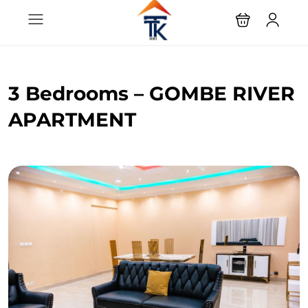
3 Bedrooms – GOMBE RIVER
APARTMENT