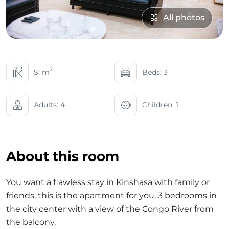
All photos
2
S: m
Beds: 3
Adults: 4
Children: 1
About this room
You want a flawless stay in Kinshasa with family or
friends, this is the apartment for you. 3 bedrooms in
the city center with a view of the Congo River from
the balcony.