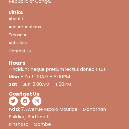
Republic of Congo.
Links
About Us
Accomodations
Transport
Activities
Contact Us
Hours
Tincidunt neque pretium lectus donec risus.
Mon
– Fri: 9:00AM – 6:00PM
Sat
– Sun: 8:00AM – 4:00PM
Contact Us
Add:
7, Avenue Mpolo Maurice – Manathan
Building, 2nd level,
Kinshasa – Gombe