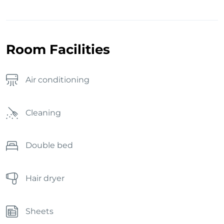
Room Facilities
Air conditioning
Cleaning
Double bed
Hair dryer
Sheets